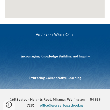
Valuing the Whole Child
Encouraging Knowledge Building and Inquiry
Embracing Collaborative Learning
168 Seatoun Heights Road, Miramar, Wellington 04 939
7281
office@worserbay.school.nz