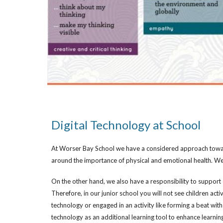
Digital Technology at School
At Worser Bay School we have a considered approach towards
around the importance of physical and emotional health. We
On the other hand, we also have a responsibility to support o
Therefore, in our junior school you will not see children act
technology or engaged in an activity like forming a beat wit
technology as an additional learning tool to enhance learnin