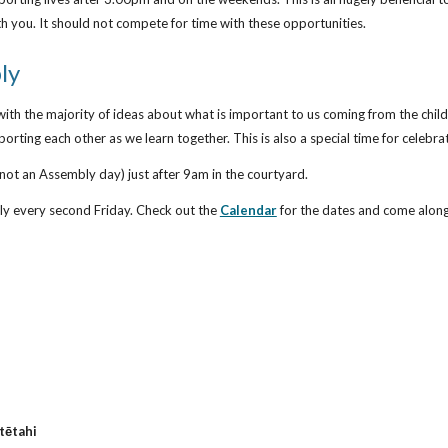
ith you. It should not compete for time with these opportunities.
ly
ith the majority of ideas about what is important to us coming from the chil
rting each other as we learn together. This is also a special time for celeb
not an Assembly day) just after 9am in the courtyard.
y every second Friday. Check out the
Calendar
for the dates and come alon
 tētahi