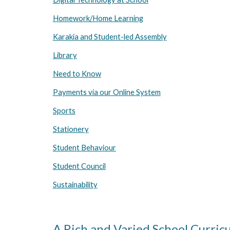
Homework/Home Learning
Karakia and Student-led Assembly
Library
Need to Know
Payments via our Online System
Sports
Stationery
Student Behaviour
Student Council
Sustainability
A Rich and Varied School Curric