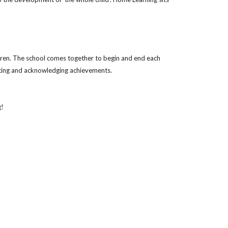
dren. The school comes together to begin and end each
rating and acknowledging achievements.
g!