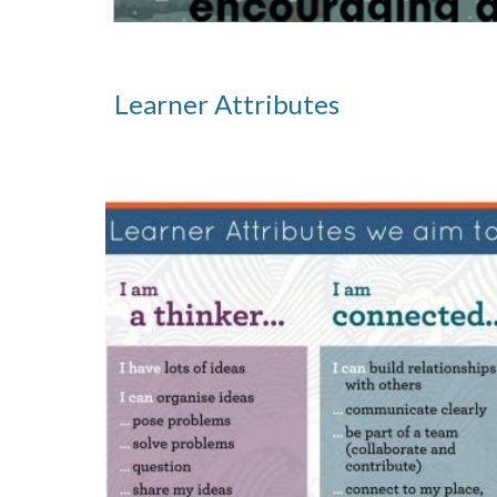
Learner Attributes