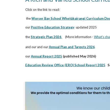
Click on the link to read:
the
Worser Bay School Whetūkairangi Curriculum Do
our
Positive Education Strategy
updated 2025
the
Strategic Plan 2026
(More information -
What's cha
and our
and our
Annual Plan and Targets 2026
our
Annual Report 2025
(
published May 2026)
Education Review Office (ERO) School Report 2025
S