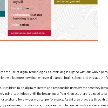
 the use of digital technologies. Our thinking is aligned with our whole per
 know a lot more now than we ever did about brain science and this lays the f
ur children to be digitally literate and responsible users by the time they lea
ively using technology until the be
ginning of Year 4,
unless there is a need to pr
h garageband for a wider musical performance. As children progress through the 
g opportunities, to collaborate, to research and to connect with a wider audie