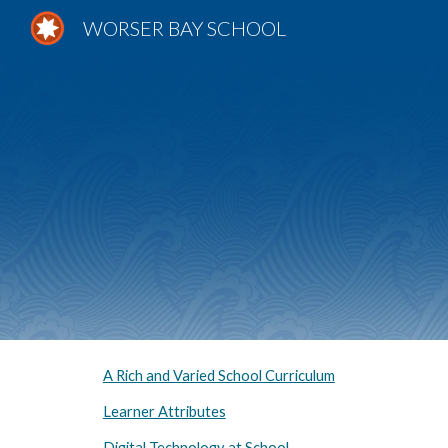
WORSER BAY SCHOOL
Sk
A Rich and Varied School Curriculum
Learner Attributes
Digital Technology at School