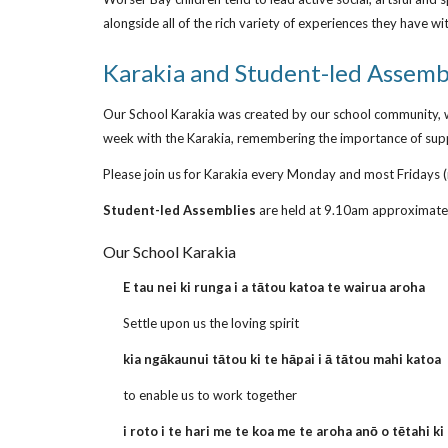
alongside all of the rich variety of experiences they have w
Karakia and Student-led Assemb
Our School Karakia was created by our school community, w
week with the Karakia, remembering the importance of suppo
Please join us for Karakia every Monday and most Fridays (
Student-led Assemblies
are held at 9.10am approximatel
Our School Karakia
E tau nei ki runga i a tātou katoa te wairua aroha
Settle upon us the loving spirit
kia ngākaunui tātou ki te hāpai i ā tātou mahi katoa
to enable us to work together
i roto i te hari me te koa me te aroha anō o tētahi ki