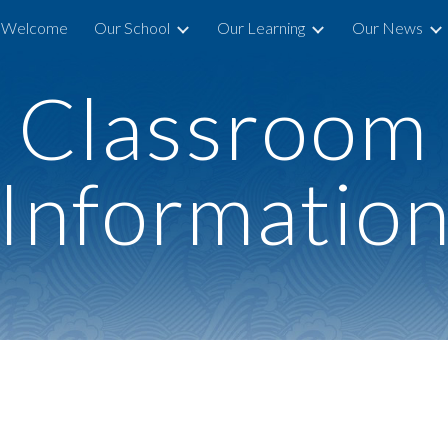
Welcome
Our School
Our Learning
Our News
ip to main content
Skip to navigat
Classroom
Informatio