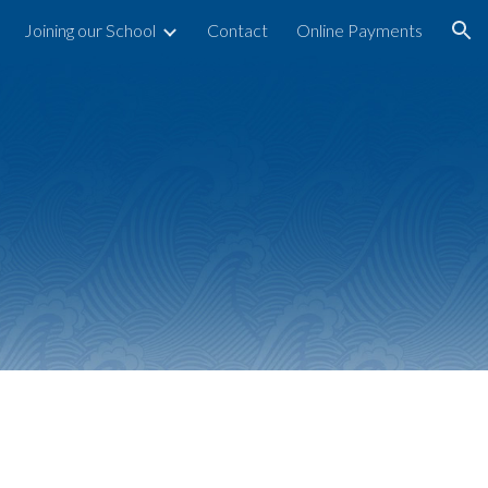
Joining our School
Contact
Online Payments
ion
n