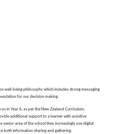
son well-being philosophy which includes strong messaging
oundation for our decision making.
ve us in Year 6, as per the New Zealand Curriculum.
ovide additional support to a learner with assistive
senior area of the school they increasingly use digital
nce both information sharing and gathering.