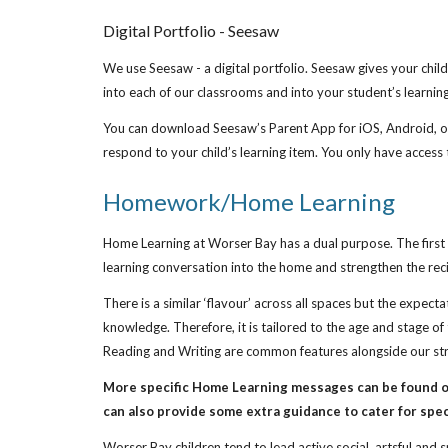
Digital Portfolio - Seesaw
We use Seesaw - a digital portfolio. Seesaw gives your child 
into each of our classrooms and into your student’s learning
You can download Seesaw’s Parent App for iOS, Android, or u
respond to your child’s learning item. You only have access 
Homework/Home Learning
Home Learning at Worser Bay has a dual purpose. The first i
learning conversation into the home and strengthen the rec
There is a similar ‘flavour’ across all spaces but the expec
knowledge. Therefore, it is tailored to the age and stage o
Reading and Writing are common features alongside our stro
More specific Home Learning messages can be found on
can also provide some extra guidance to cater for spec
Worser Bay children tend to lead active social, artsful and 