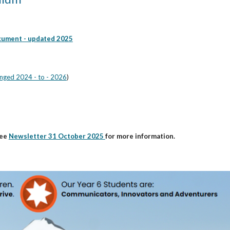
cument - updated 20
25
nged 2024 - to - 2026
)
ee
Newsletter 31 October 2025
for more information.