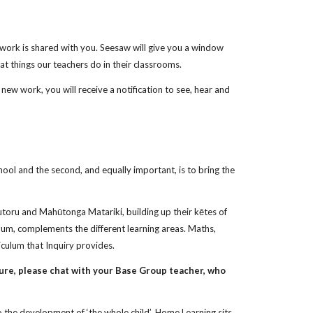
is work is shared with you. Seesaw will give you a window
at things our teachers do in their classrooms.
ew work, you will receive a notification to see, hear and
ool and the second, and equally important, is to bring the
autoru and Mahūtonga Matariki, building up their kētes of
ulum, complements the different learning areas. Maths,
culum that Inquiry provides.
ure, please chat with your Base Group teacher, who
to the development of ‘the whole child’. Home Learning sits