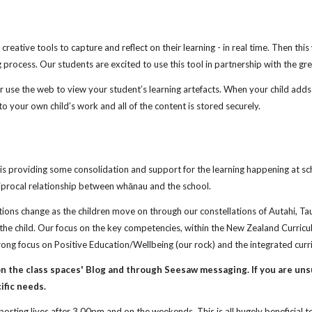
creative tools to capture and reflect on their learning - in real time. Then th
 process. Our students are excited to use this tool in partnership with the gre
se the web to view your student’s learning artefacts. When your child adds n
to your own child’s work and all of the content is stored securely.
s providing some consolidation and support for the learning happening at sch
iprocal relationship between whānau and the school.
tations change as the children move on through our constellations of Autahi, T
f the child. Our focus on the key competencies, within the New Zealand Curric
ng focus on Positive Education/Wellbeing (our rock) and the integrated curri
 the class spaces' Blog and through Seesaw messaging. If you are uns
ific needs.
sporting lives after 3.00pm and on the weekends. This is all hugely beneficial 