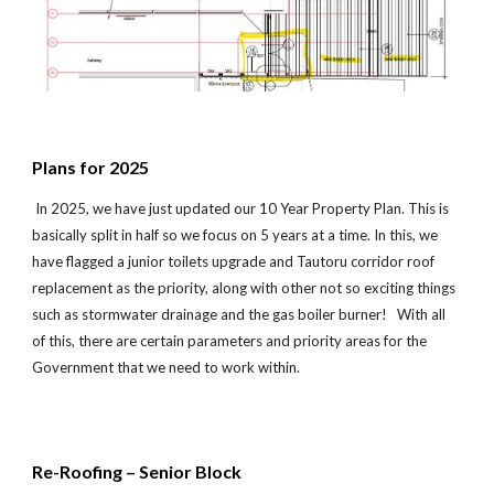
Plans for 2025
In 202
5
, we have just updated our 10 Year Property Plan. This is
basically split in half so we focus on 5 years at a time. In this, we
have flagged a junior toilets upgrade and Tautoru
corridor
roof
replac
ement
as the priority, along with other not so exciting things
such as stormwater drainage and the gas bo
iler burner!
With all
of this, there are certain parameters and priority areas for the
Government that we need to work within.
Re-Roofing – Senior Block