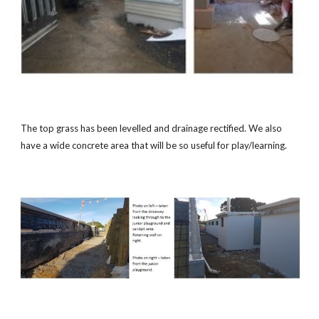
The top grass has been levelled and drainage rectified. We also
have a wide concrete area that will be so useful for play/learning.