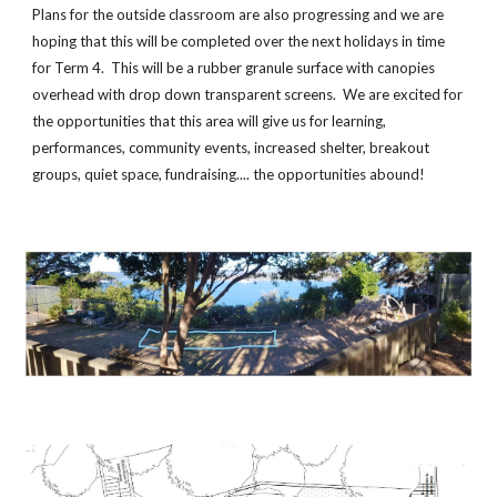
Plans for the outside classroom are also progressing and we are
hoping that this will be completed over the next holidays in time
for Term 4. This will be a rubber granule surface with canopies
overhead with drop down transparent screens. We are excited for
the opportunities that this area will give us for learning,
performances, community events, increased shelter, breakout
groups, quiet space, fundraising.... the opportunities abound!