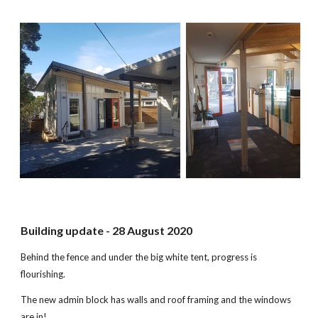
Building update - 28 August 2020
Behind the fence and under the big white tent, progress is
flourishing.
The new admin block has walls and roof framing and the windows
are in!