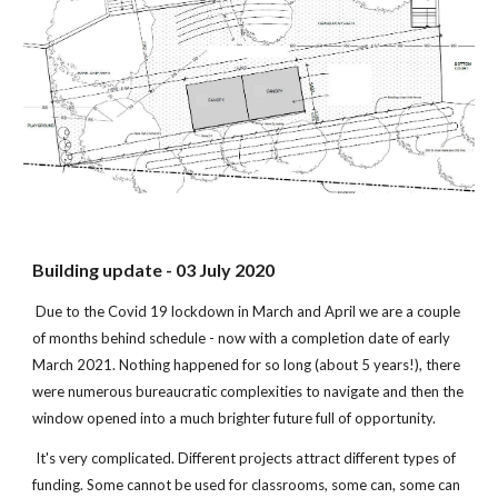
Building update - 03 July 2020
Due to the Covid 19 lockdown in March and April we are a couple
of months behind schedule - now with a completion date of early
March 2021. Nothing happened for so long (about 5 years!), there
were numerous bureaucratic complexities to navigate and then the
window opened into a much brighter future full of opportunity.
It's very complicated. Different projects attract different types of
funding. Some cannot be used for classrooms, some can, some can