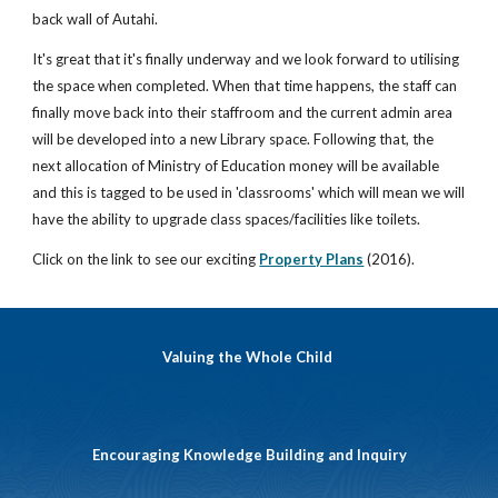
back wall of Autahi.
It's great that it's finally underway and we look forward to utilising
the space when completed. When that time happens, the staff can
finally move back into their staffroom and the current admin area
will be developed into a new Library space. Following that, the
next allocation of Ministry of Education money will be available
and this is tagged to be used in 'classrooms' which will mean we will
have the ability to upgrade class spaces/facilities like toilets.
Click on the link to see our exciting
Property Plans
(2016).
Valuing the Whole Child
Encouraging Knowledge Building and Inquiry