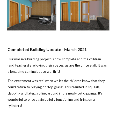
Completed Building Update - March 2021
Our massive building project is now complete and the children
(and teachers) are loving their spaces, as are the office staff. It was
a long time coming but so worth it!
The excitement was real when we let the children know that they
could return to playing on 'top grass'. This resulted in squeals,
clapping and later....rolling around in the newly cut clippings. It's
wonderful to once again be fully functioning and firing on all
cylinders!