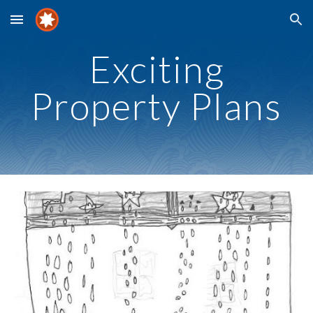
Skip to main content
Skip to navigation
Exciting
Property Plans