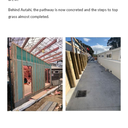
Behind Autahi, the pathway is now concreted and the steps to top
grass almost completed.