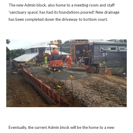
The new Admin block, also home to a meeting room and staff
'sanctuary space', has had its foundations poured! New drainage
has been completed down the driveway to bottom court.
Eventually, the current Admin block will be the home to a new