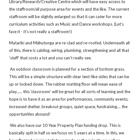
Library/Research/Creative Centre which will have easy access to
the staffroom/all purpose area for events and the like. The current
staffroom will be slightly enlarged so that it can cater for more
curriculum activities such as Music and Dance workshops. (Let's
face it - it's not really a staffroom!)
Matariki and Māhutonga are re-clad and re-roofed. Underneath all
of this, there is cabling, wiring, plumbing, strengthening and all that
'stuff' that costs a lot and you can't really see.
An outdoor classroom is planned for a section of bottom grass.
This will be a simple structure with clear tent-like sides that can be
up or locked down. The rubber matting floor will mean ease of
play...... this 'classroom' will be great for all sorts of learning and the
hope is to have it as an area for performances, community events,
increased shelter, breakout groups, quiet space, fundraising.... the
opportunities abound!
We also have our 10 Year Property Plan funding drop. This is
basically split in half so we focus on 5 years at a time. In this, we