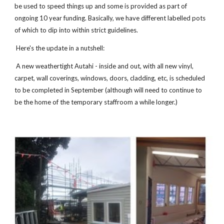
be used to speed things up and some is provided as part of
ongoing 10 year funding. Basically, we have different labelled pots
of which to dip into within strict guidelines.
Here's the update in a nutshell:
A new weathertight Autahi - inside and out, with all new vinyl,
carpet, wall coverings, windows, doors, cladding, etc, is scheduled
to be completed in September (although will need to continue to
be the home of the temporary staffroom a while longer.)