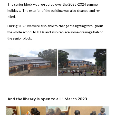
The senior block was re-roofed over the 2023-2024 summer
holidays. The exterior of the building was also cleaned and re-
oiled.
During 2023 we were also able to change the lighting throughout
the whole school to LEDs and also replace some drainage behind
the senior block.
And the library is open to all ! Ma
rch 2023