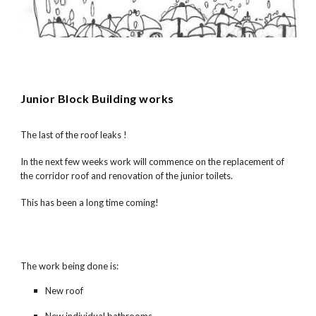
Junior Block Building works
The last of the roof leaks !
In the next few weeks work will commence on the replacement of
the corridor roof and renovation of the junior toilets.
This has been a long time coming!
The work being done is:
New roof
New individual bathrooms