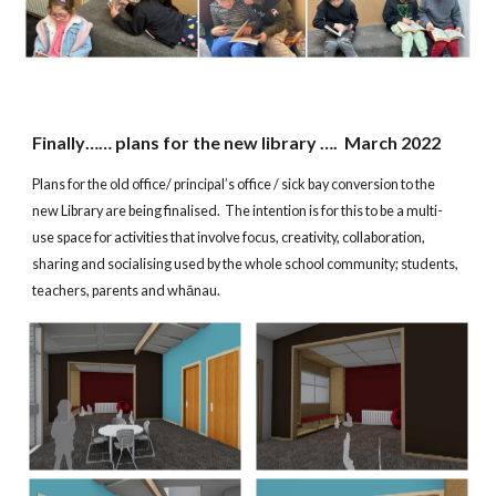
Finally…… plans for the new library …. March 2022
Plans for the old office/ principal’s office / sick bay conversion to the
new Library are being finalised. The intention is for this to be a multi-
use space for activities that involve focus, creativity, collaboration,
sharing and socialising used by the whole school community; students,
teachers, parents and whānau.