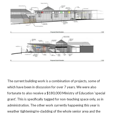
The current building work is a combination of projects, some of
which have been in discussion for over 7 years. We were also
fortunate to also receive a $180,000 Ministry of Education 'special
grant'. This is specifically tagged for non-teaching space only, as in
administration. The other work currently happening this year is
weather tightening/re-cladding of the whole senior area and the