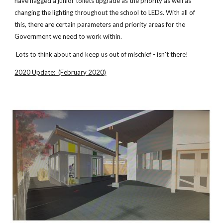
have flagged a junior toilets upgrade as the priority as well as
changing the lighting throughout the school to LEDs. With all of
this, there are certain parameters and priority areas for the
Government we need to work within.
Lots to think about and keep us out of mischief - isn't there!
2020 Update: (February 2020)