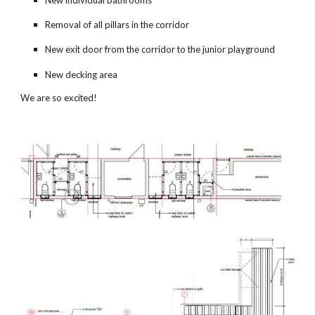
Removal of all pillars in the corridor
New exit door from the corridor to the junior playground
New decking area
We are so excited!