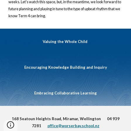
weeks. Let's watch this space, but, in the meantime, we look forward to
future planning and playing in tune to the type of upbeat rhythm that we
know Term 4 can bring.
Valuing the Whole Child
Encouraging Knowledge Building and Inquiry
Embracing Collaborative Learning
168 Seatoun Heights Road, Miramar, Wellington 04 939
7281
office@worserbay.school.nz