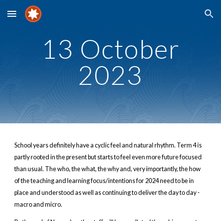
Skip to main content
Skip to navigation
13 October
2023
School years definitely have a cyclic feel and natural rhythm. Term 4 is
partly rooted in the present but starts to feel even more future focused
than usual. The who, the what, the why and, very importantly, the how
of the teaching and learning focus/intentions for 2024 need to be in
place and understood as well as continuing to deliver the day to day -
macro and micro.