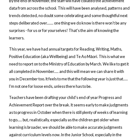
By the end of November, the staff will have collated the achievement
data from across the school. This will have been analysed, patterns and
trends detected, no doubt some celebrating and some thoughtful next
steps deliberated over....... one thing we do know is there won't be any
surprises - for us or for yourselves! That's the aim of knowing the
learners.
This year, we have had annual targets for Reading, Writing, Maths,
Positive Education (aka Wellbeing) and Te Ao Māori. This is what we
need to report on to the Ministry of Education by March. We like to get it
all completed in November..... and this will mean we can share it with
you in December too. It feels to me that the following year is just that.....
I'm not one for loose ends, unless there has to be.
Teachers have been drafting your child's end of year Progress and
Achievement Report over the break. It seems early to make judgments
as to progress in October when there is still plenty of weeks of learning
to go..... but, realistically, especially as the children get older when
learning is broader, we should be able to make accurate judgments
against curriculum levels now. In the Junior School, especially in the