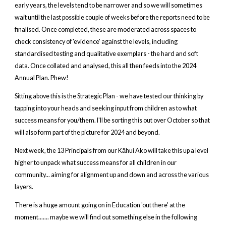
early years, the levels tend to be narrower and so we will sometimes
wait until the last possible couple of weeks before the reports need to be
finalised. Once completed, these are moderated across spaces to
check consistency of 'evidence' against the levels, including
standardised testing and qualitative exemplars - the hard and soft
data. Once collated and analysed, this all then feeds into the 2024
Annual Plan. Phew!
Sitting above this is the Strategic Plan - we have tested our thinking by
tapping into your heads and seeking input from children as to what
success means for you/them. I'll be sorting this out over October so that
will also form part of the picture for 2024 and beyond.
Next week, the 13 Principals from our Kāhui Ako will take this up a level
higher to unpack what success means for all children in our
community... aiming for alignment up and down and across the various
layers.
There is a huge amount going on in Education 'out there' at the
moment....... maybe we will find out something else in the following