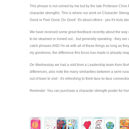
This phrase is not coined by me but by the late Professor Chris 
character strengths. This is where our work on Character Stren
Good or Feel Good, Do Good'. It's about others - yes it's truly a
We have received some great feedback recently about the way our 
to be steamed or ironed out... but generally speaking - they are 
catch phrases AND I'm ok with all of these things as long as th
my goodness, the difference this focus has made is already re
On Wednesday we had a visit from a Leadership team from North C
differences, also note the many similarities between a semi rural
out of town to visit - it's refreshing to think face-to-face conne
Reminder: You can purchase a character strength poster for h