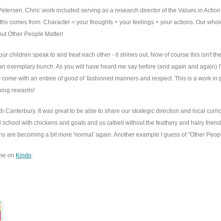
Petersen. Chris' work included serving as a research director of the Values in Actio
gths comes from. Character = your thoughts + your feelings + your actions. Our wh
bout Other People Matter!
children speak to and treat each other - it shines out. Now of course this isn't th
an exemplary bunch. As you will have heard me say before (and again and again) I'm a
ey come with an entree of good ol' fashioned manners and respect. This is a work in
aping rewards!
anterbury. It was great to be able to share our strategic direction and local curr
 school with chickens and goats and us (albeit without the feathery and hairy friend
ctions are becoming a bit more 'normal' again. Another example I guess of "Other Peopl
ome on
Kindo
.