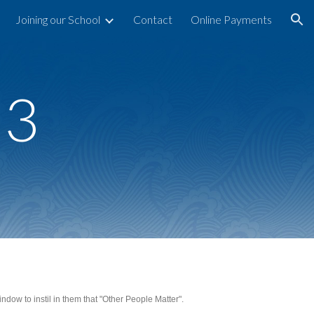
Joining our School
Contact
Online Payments
ion
23
dow to instil in them that "Other People Matter".