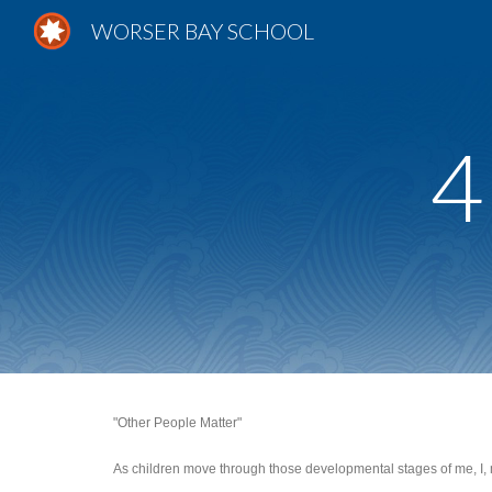
WORSER BAY SCHOOL
Sk
4
"Other People Matter"
As children move through those developmental stages of me, I, me