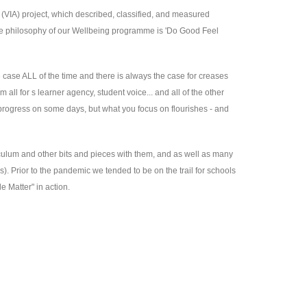
n (VIA) project, which described, classified, and measured
ole philosophy of our Wellbeing programme is 'Do Good Feel
e case ALL of the time and there is always the case for creases
ll for s learner agency, student voice... and all of the other
 progress on some days, but what you focus on flourishes - and
iculum and other bits and pieces with them, and as well as many
s). Prior to the pandemic we tended to be on the trail for schools
e Matter" in action.