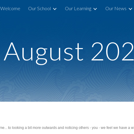
Welcome
Our School
Our Learning
Our News
ip to main content
Skip to navigat
 August
20
... to looking a bit more outwards and noticing others - you - we feel we have a win