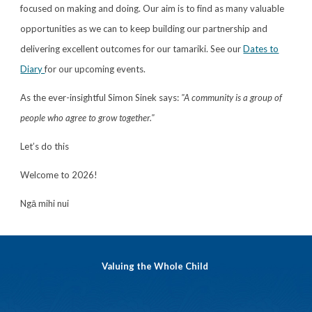
focused on making and doing. Our aim is to find as many valuable
opportunities as we can to keep building our partnership and
delivering excellent outcomes for our tamariki. See our
Dates to
Diary
for our upcoming events.
As the ever-insightful Simon Sinek says:
"A community is a group of
people who agree to grow together."
Let’s do this
Welcome to 2026!
Ngā mihi nui
Valuing the Whole Child