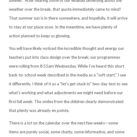
summer."
After hearing some of our whānau lamenting about the
weather over the break, that quote immediately came to mind!
That summer sun is in there somewhere, and hopefully, it will arrive
to stay at our place soon. In the meantime, we have plenty of
action planned to keep us glowing.
You will have likely noticed the incredible thought and energy our
teachers put into class design over the break; our programmes
were rolling from 8:55am Wednesday. While I’ve heard this short
back-to-school week described in the media as a "soft start," I see
it differently. I think of it as a "let’s get stuck in" two-day test to see
what’s working and what adjustments we might need before our
first full week. The smiles from the children clearly demonstrated
that plenty was already en pointe.
There is a lot on the calendar over the next few weeks—some
items are purely social, some chatty, some informative, and some