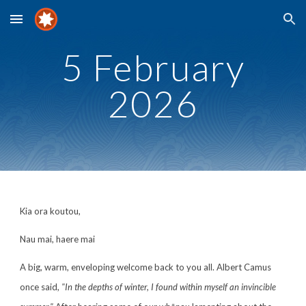
Skip to main content
Skip to navigation
5 February
202
6
Kia ora koutou,
Nau mai, haere mai
A big, warm, enveloping welcome back to you all. Albert Camus
once said,
"In the depths of winter, I found within myself an invincible