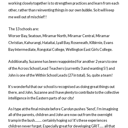
working closely together is to strengthen practices and learn from each
other, rather than reinventing things in our own bubble. So it will keep
me well out of mischief!!
The 13 schools are:
Worser Bay, Seatoun, Miramar North, Miramar Central, Miramar
Christian, Kahurangi, Hataitai, Lyall Bay, Roseneath, Kilbirnie, Evans
Bay Intermediate, Rongotai College, Wellington East Girls College.
Additionally, Suzanne has been reappointed for another 2 years to one
of the Across School Lead Teachers (currently 3 and wanting 5!) and
John is one of the Within School Leads (27 in total). So, quite a team!
It's wonderful that our school is recognised as doing great things out
there, and John, Suzanne and I have plenty to contribute to the collective
intelligence in the Eastern parts of our city!
As I type at the final minute before Carolyn pushes 'Send', I'm imagining
all of the parents, children and John are now out from the overnight
tramp in the bush........ certainly hoping so! It's these experiences
children never forget. Especially great for developing GRIT..... all that