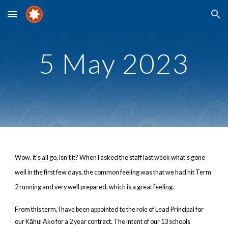
Skip to main content
Skip to navigation
5
Ma
y
2023
Wow, it's all go, isn't it? When I asked the staff last week what's gone
well in the first few days, the common feeling was that we had hit Term
2 running and very well prepared, which is a great feeling.
From this term, I have been appointed to the role of Lead Principal for
our Kāhui Ako for a 2 year contract. The intent of our 13 schools