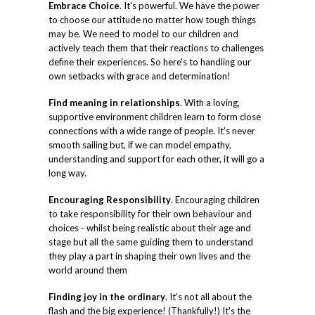
Embrace Choice
. It's powerful. We have the power
to choose our attitude no matter how tough things
may be. We need to model to our children and
actively teach them that their reactions to challenges
define their experiences. So here's to handling our
own setbacks with grace and determination!
Find meaning in relationships
. With a loving,
supportive environment children learn to form close
connections with a wide range of people. It's never
smooth sailing but, if we can model empathy,
understanding and support for each other, it will go a
long way.
Encouraging Responsibility
. Encouraging children
to take responsibility for their own behaviour and
choices - whilst being realistic about their age and
stage but all the same guiding them to understand
they play a part in shaping their own lives and the
world around them
Finding joy in the ordinary
. It's not all about the
flash and the big experience! (Thankfully!) It's the