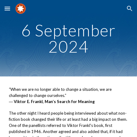
Skip to main content
Skip to navigation
6 September
2024
“When we are no longer able to change a situation, we are
challenged to change ourselves.”
―
Viktor E. Frankl, Man’s Search for Meaning
The other night I heard people being interviewed about what non-
fiction book changed their life or at least had a big impact on them.
One of the panellists referred to Viktor Frankl's book, first
published in 1946. Another agreed and also added that, if it had