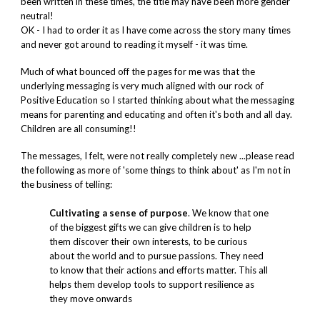
been written in these times, the title may have been more gender
neutral!
OK - I had to order it as I have come across the story many times
and never got around to reading it myself - it was time.
Much of what bounced off the pages for me was that the
underlying messaging is very much aligned with our rock of
Positive Education so I started thinking about what the messaging
means for parenting and educating and often it's both and all day.
Children are all consuming!!
The messages, I felt, were not really completely new ...please read
the following as more of 'some things to think about' as I'm not in
the business of telling:
Cultivating a sense of purpose
. We know that one
of the biggest gifts we can give children is to help
them discover their own interests, to be curious
about the world and to pursue passions. They need
to know that their actions and efforts matter. This all
helps them develop tools to support resilience as
they move onwards