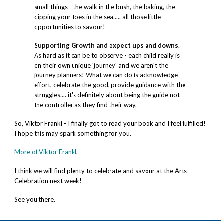
small things - the walk in the bush, the baking, the
dipping your toes in the sea..... all those little
opportunities to savour!
Supporting Growth and expect ups and downs
.
As hard as it can be to observe - each child really is
on their own unique 'journey' and we aren't the
journey planners! What we can do is acknowledge
effort, celebrate the good, provide guidance with the
struggles.... it's definitely about being the guide not
the controller as they find their way.
So, Viktor Frankl - I finally got to read your book and I feel fulfilled!
I hope this may spark something for you.
More of Viktor Frankl
.
I think we will find plenty to celebrate and savour at the Arts
Celebration next week!
See you there.